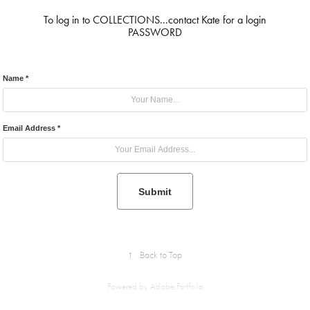
To log in to COLLECTIONS...contact Kate for a login
PASSWORD
Name *
Email Address *
Submit
↑
Back to Top
Powered by
Adobe Portfolio