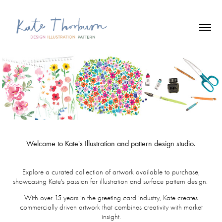
Welcome to Kate's Illustration and pattern design studio.
Explore a curated collection of artwork available to purchase,
showcasing Kate's passion for illustration and surface pattern design.
With over 15 years in the greeting card industry, Kate creates
commercially driven artwork that combines creativity with market
insight.