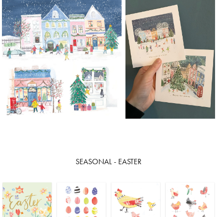
SEASONAL - EASTER