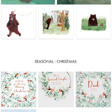
SEASONAL - CHRISTMAS