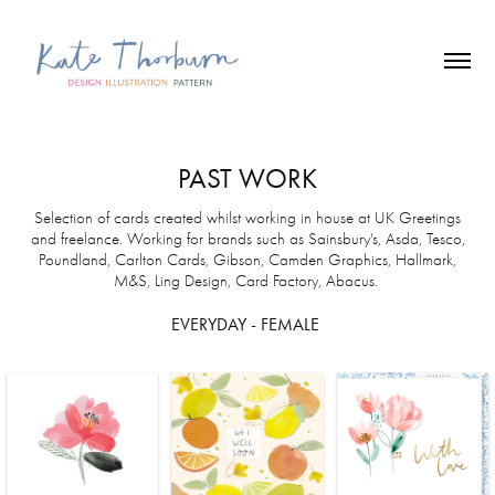
PAST WORK
Selection of cards created whilst working in house at UK Greetings
and freelance. Working for brands such as Sainsbury's, Asda, Tesco,
Poundland, Carlton Cards, Gibson, Camden Graphics, Hallmark,
M&S, Ling Design, Card Factory, Abacus.
EVERYDAY - FEMALE