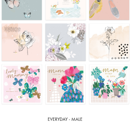
EVERYDAY - MALE