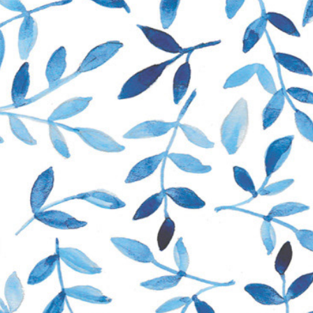
Portfolio