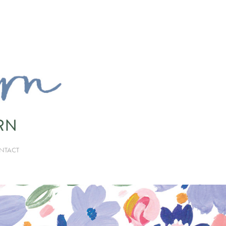
NTACT