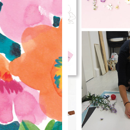
Styling 
Photog