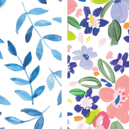
Recent 
Collabo