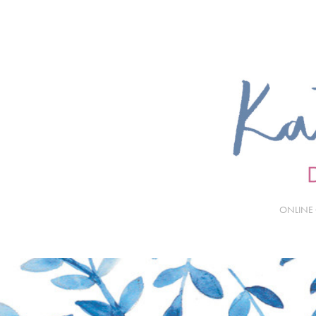
ONLINE