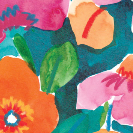
Development 
Exploration