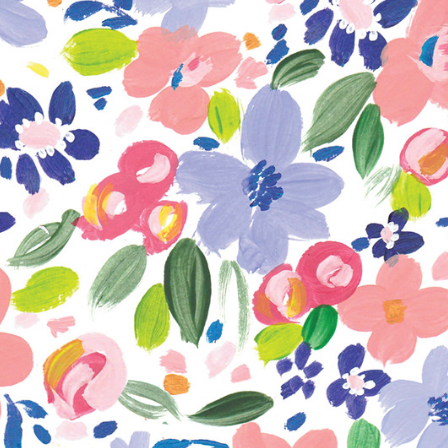
rations