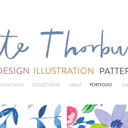
COLLECTIONS
PORTFOLIO
 COLLECTIONS
ABOUT
CO