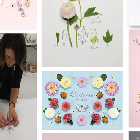
raphy